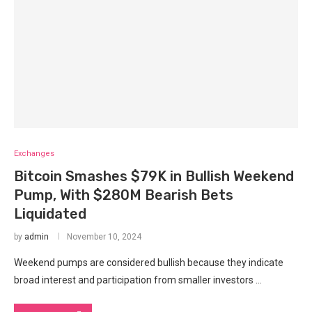
Exchanges
Bitcoin Smashes $79K in Bullish Weekend
Pump, With $280M Bearish Bets
Liquidated
by
admin
November 10, 2024
Weekend pumps are considered bullish because they indicate
broad interest and participation from smaller investors …