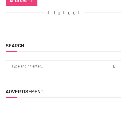
READ MORE
SEARCH
ADVERTISEMENT