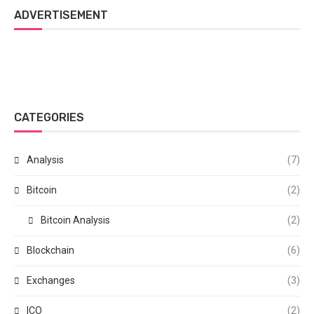
ADVERTISEMENT
CATEGORIES
Analysis
(7)
Bitcoin
(2)
Bitcoin Analysis
(2)
Blockchain
(6)
Exchanges
(3)
ICO
(2)