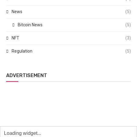
News
(5)
Bitcoin News
(5)
NFT
(3)
Regulation
(5)
ADVERTISEMENT