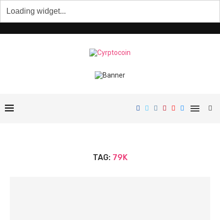
TAG:
79K