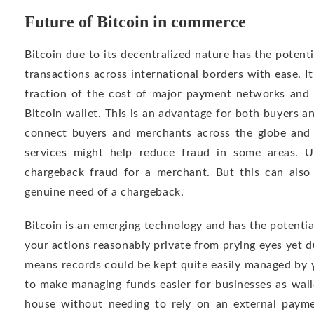
Future of Bitcoin in commerce
Bitcoin due to its decentralized nature has the poten
transactions across international borders with ease. It
fraction of the cost of major payment networks and 
Bitcoin wallet. This is an advantage for both buyers an
connect buyers and merchants across the globe and
services might help reduce fraud in some areas. U
chargeback fraud for a merchant. But this can als
genuine need of a chargeback.
Bitcoin is an emerging technology and has the potenti
your actions reasonably private from prying eyes yet du
means records could be kept quite easily managed by y
to make managing funds easier for businesses as wall
house without needing to rely on an external paym