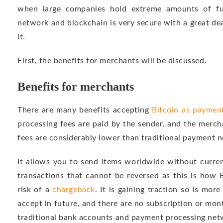
when large companies hold extreme amounts of fun
network and blockchain is very secure with a great d
it.
First, the benefits for merchants will be discussed.
Benefits for merchants
There are many benefits accepting
Bitcoin as paymen
processing fees are paid by the sender, and the merch
fees are considerably lower than traditional payment 
It allows you to send items worldwide without curren
transactions that cannot be reversed as this is how 
risk of a
chargeback
. It is gaining traction so is mo
accept in future, and there are no subscription or month
traditional bank accounts and payment processing net