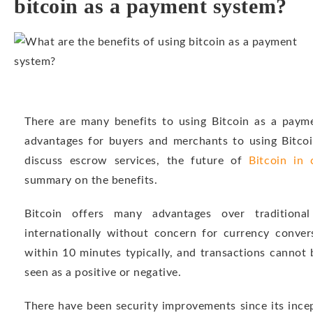
bitcoin as a payment system?
There are many benefits to using Bitcoin as a paymen
advantages for buyers and merchants to using Bitcoi
discuss escrow services, the future of
Bitcoin in
summary on the benefits.
Bitcoin offers many advantages over traditiona
internationally without concern for currency convers
within 10 minutes typically, and transactions cannot
seen as a positive or negative.
There have been security improvements since its incep