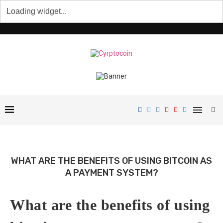
WHAT ARE THE BENEFITS OF USING BITCOIN AS
A PAYMENT SYSTEM?
What are the benefits of using