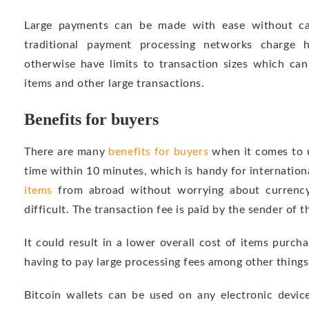
Large payments can be made with ease without ca
traditional payment processing networks charge h
otherwise have limits to transaction sizes which can
items and other large transactions.
Benefits for buyers
There are many
benefits for buyers
when it comes to us
time within 10 minutes, which is handy for internationa
items
from abroad without worrying about currency 
difficult. The transaction fee is paid by the sender of th
It could result in a lower overall cost of items purc
having to pay large processing fees among other things
Bitcoin wallets can be used on any electronic devic