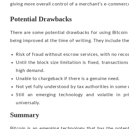
giving more overall control of a merchant’s e-commerc
Potential Drawbacks
There are some potential drawbacks for using Bitcoin
being improved at the time of writing. They include the
Risk of fraud without escrow services, with no reco
Until the block size limitation is fixed, transactio
high demand.
Unable to chargeback if there is a genuine need.
Not yet fully understood by tax authorities in some 
Still an emerging technology and volatile in p
universally.
Summary
Bitcoin is an emerging technology that has the pote