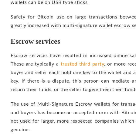
wallets can be on USB type sticks.
Safety for Bitcoin use on large transactions betwee
greatly increased with multi-signature wallet escrow se
Escrow services
Escrow services have resulted in increased online saf
These are typically a
trusted third party
, or more rec
buyer and seller each hold one key to the wallet and a 
key. If there is a dispute, this person can mediate a
return their funds, or the seller to give them their fund
The use of Multi-Signature Escrow wallets for transac
and buyers has become an accepted norm with Bitcoin,
not used for larger, more respected companies which 
genuine.