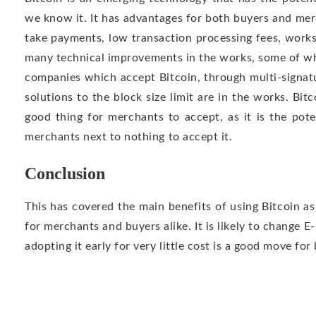
we know it. It has advantages for both buyers and mer
take payments, low transaction processing fees, work
many technical improvements in the works, some of wh
companies which accept Bitcoin, through multi-signat
solutions to the block size limit are in the works. Bi
good thing for merchants to accept, as it is the poten
merchants next to nothing to accept it.
Conclusion
This has covered the main benefits of using Bitcoin a
for merchants and buyers alike. It is likely to change 
adopting it early for very little cost is a good move for