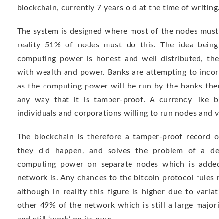
blockchain, currently 7 years old at the time of writing
The system is designed where most of the nodes must a
reality 51% of nodes must do this. The idea being
computing power is honest and well distributed, the
with wealth and power. Banks are attempting to incor
as the computing power will be run by the banks them
any way that it is tamper-proof. A currency like b
individuals and corporations willing to run nodes and v
The blockchain is therefore a tamper-proof record o
they did happen, and solves the problem of a dec
computing power on separate nodes which is added
network is. Any chances to the bitcoin protocol rules
although in reality this figure is higher due to varia
other 49% of the network which is still a large major