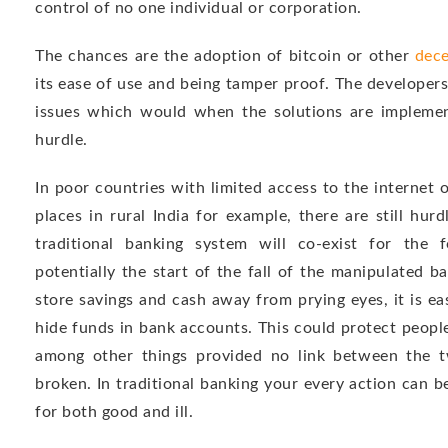
control of no one individual or corporation.
The chances are the adoption of bitcoin or other
dece
its ease of use and being tamper proof. The develope
issues which would when the solutions are implemen
hurdle.
In poor countries with limited access to the internet 
places in rural India for example, there are still hur
traditional banking system will co-exist for the f
potentially the start of the fall of the manipulated 
store savings and cash away from prying eyes, it is eas
hide funds in bank accounts. This could protect people
among other things provided no link between the 
broken. In traditional banking your every action can 
for both good and ill.