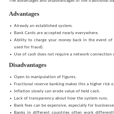
The advantages and disadvantages of the traditional b
Advantages
Already an established system.
Bank Cards are accepted nearly everywhere.
Ability to charge your money back in the event of 
used for fraud).
Use of cash does not require a network connection or
Disadvantages
Open to manipulation of figures.
Fractional reserve banking makes this a higher risk o
Inflation slowly can erode value of held cash.
Lack of transparency about how the system runs.
Bank fees can be expensive, especially for businesse
Banks in different countries often work different