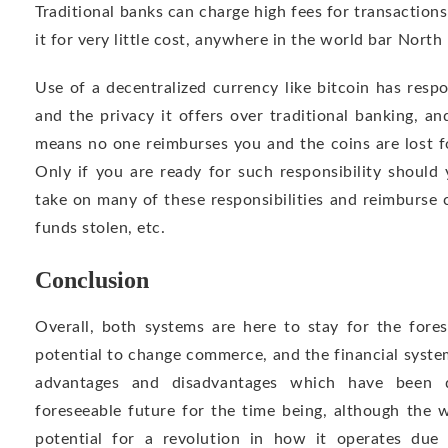
Traditional banks can charge high fees for transaction
it for very little cost, anywhere in the world bar North
Use of a decentralized currency like bitcoin has respo
and the privacy it offers over traditional banking, a
means no one reimburses you and the coins are lost fo
Only if you are ready for such responsibility should
take on many of these responsibilities and reimburse 
funds stolen, etc.
Conclusion
Overall, both systems are here to stay for the fores
potential to change commerce, and the financial syste
advantages and disadvantages which have been di
foreseeable future for the time being, although the
potential for a revolution in how it operates due