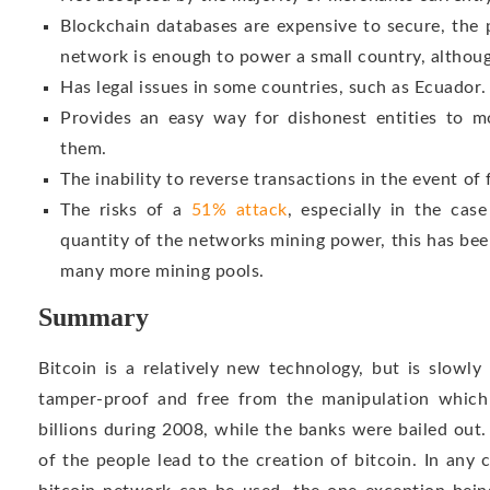
Blockchain databases are expensive to secure, the
network is enough to power a small country, although
Has legal issues in some countries, such as Ecuador.
Provides an easy way for dishonest entities to m
them.
The inability to reverse transactions in the event of 
The risks of a
51% attack
, especially in the cas
quantity of the networks mining power, this has b
many more mining pools.
Summary
Bitcoin is a relatively new technology, but is slowly 
tamper-proof and free from the manipulation which
billions during 2008, while the banks were bailed out
of the people lead to the creation of bitcoin. In any