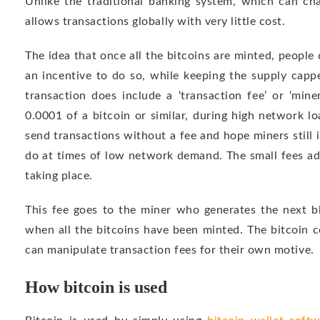
Unlike the traditional banking system, which can cha
allows transactions globally with very little cost.
The idea that once all the bitcoins are minted, people
an incentive to do so, while keeping the supply capp
transaction does include a ‘transaction fee’ or ‘miner
0.0001 of a bitcoin or similar, during high network lo
send transactions without a fee and hope miners still i
do at times of low network demand. The small fees a
taking place.
This fee goes to the miner who generates the next bl
when all the bitcoins have been minted. The bitcoin 
can manipulate transaction fees for their own motive.
How bitcoin is used