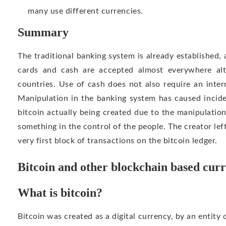
many use different currencies.
Summary
The traditional banking system is already established,
cards and cash are accepted almost everywhere al
countries. Use of cash does not also require an inte
Manipulation in the banking system has caused incide
bitcoin actually being created due to the manipulatio
something in the control of the people. The creator lef
very first block of transactions on the bitcoin ledger.
Bitcoin and other blockchain based cur
What is bitcoin?
Bitcoin was created as a digital currency, by an entity