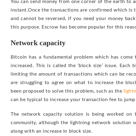
You can send money from one corner of the earth to a
instant.Once the transactions are confirmed which is ty
and cannot be reversed, if you need your money back
this purpose. Escrow has become popular for this reaso
Network capacity
Bitcoin has a fundamental problem which has come t
increased. This is called the ‘block size’ issue. Each 
limiting the amount of transactions which can be reco
are struggling to agree on what to increase the bloc
been proposed to solve this problem, such as the
light
can be typical to increase your transaction fee to jump
The network capacity solution is being worked on 
community, although the lightning network solution s
along with an increase in block size.