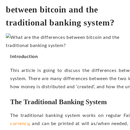
between bitcoin and the
traditional banking system?
Introduction
This article is going to discuss the differences bet
system. There are many differences between the two i
how money is distributed and ‘created’, and how the un
The Traditional Banking System
The traditional banking system works on regular Fa
currency
, and can be printed at will as/when needed, 