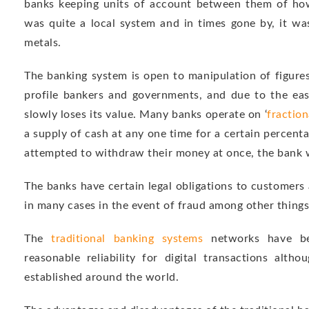
banks keeping units of account between them of how
was quite a local system and in times gone by, it wa
metals.
The banking system is open to manipulation of figure
profile bankers and governments, and due to the eas
slowly loses its value. Many banks operate on ‘
fraction
a supply of cash at any one time for a certain percenta
attempted to withdraw their money at once, the bank w
The banks have certain legal obligations to customers
in many cases in the event of fraud among other things
The
traditional banking systems
networks have be
reasonable reliability for digital transactions alth
established around the world.