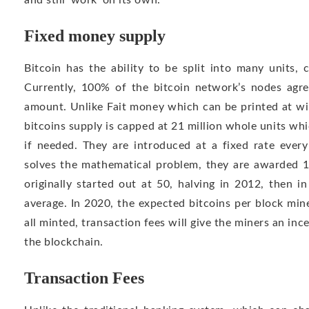
and still ‘work’ on its own.
Fixed money supply
Bitcoin has the ability to be split into many units, c
Currently, 100% of the bitcoin network’s nodes agree
amount. Unlike Fait money which can be printed at wi
bitcoins supply is capped at 21 million whole units w
if needed. They are introduced at a fixed rate eve
solves the mathematical problem, they are awarded 12
originally started out at 50, halving in 2012, then i
average. In 2020, the expected bitcoins per block min
all minted, transaction fees will give the miners an in
the blockchain.
Transaction Fees