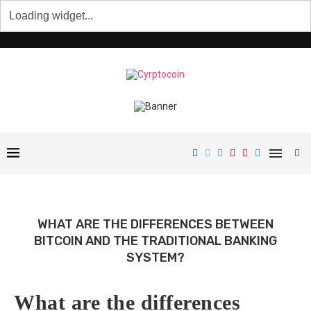
WHAT ARE THE DIFFERENCES BETWEEN
BITCOIN AND THE TRADITIONAL BANKING
SYSTEM?
What are the differences