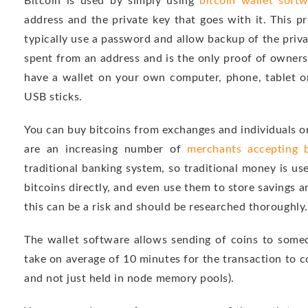
Bitcoin is used by simply using
bitcoin wallet soft
address and the private key that goes with it. This p
typically use a password and allow backup of the privat
spent from an address and is the only proof of owners
have a wallet on your own computer, phone, tablet o
USB sticks.
You can buy bitcoins from exchanges and individuals or
are an increasing number of
merchants accepting b
traditional banking system, so traditional money is us
bitcoins directly, and even use them to store savings a
this can be a risk and should be researched thoroughly.
The wallet software allows sending of coins to someo
take on average of 10 minutes for the transaction to co
and not just held in node memory pools).