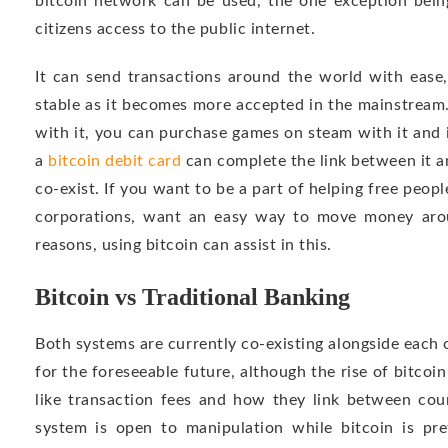
bitcoin network can be used, the one exception bein
citizens access to the public internet.
It can send transactions around the world with ease
stable as it becomes more accepted in the mainstream
with it, you can purchase games on steam with it and 
a
bitcoin debit card
can complete the link between it a
co-exist. If you want to be a part of helping free peopl
corporations, want an easy way to move money arou
reasons, using bitcoin can assist in this.
Bitcoin vs Traditional Banking
Both systems are currently co-existing alongside each o
for the foreseeable future, although the rise of bitcoin
like transaction fees and how they link between cou
system is open to manipulation while bitcoin is p