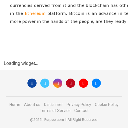
currencies derived from it and the blockchain has oth
in the
Ethereum
platform. Bitcoin is an advance in t
more power in the hands of the people, are they ready f
Home
About us
Disclaimer
Privacy Policy
Cookie Policy
Terms of Service
Contact
@2025 - Purpee.com ll All Right Reserved.