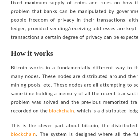
fixed maximum supply of coins and rules on how it
problem that banks can be manipulated by governmen
people freedom of privacy in their transactions, alt
ledger, provided sending/receiving addresses are kept
transactions a certain degree of privacy can be expect
How it works
Bitcoin works in a fundamentally different way to t
many nodes. These nodes are distributed around the w
mining pools, etc. These nodes are all attempting to 
same time holding a memory of all the recent transacti
problem was solved and the previous memorized trans
recorded on the
blockchain
, which is a distributed ledg
This is the clever part about bitcoin, the distribute
blockchain
. The system is designed where all the fu