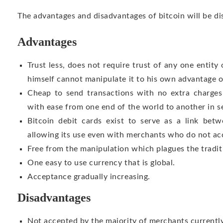
The advantages and disadvantages of bitcoin will be d
Advantages
Trust less, does not require trust of any one entity
himself cannot manipulate it to his own advantage 
Cheap to send transactions with no extra charge
with ease from one end of the world to another in s
Bitcoin debit cards exist to serve as a link betw
allowing its use even with merchants who do not acc
Free from the manipulation which plagues the tradit
One easy to use currency that is global.
Acceptance gradually increasing.
Disadvantages
Not accepted by the majority of merchants currently