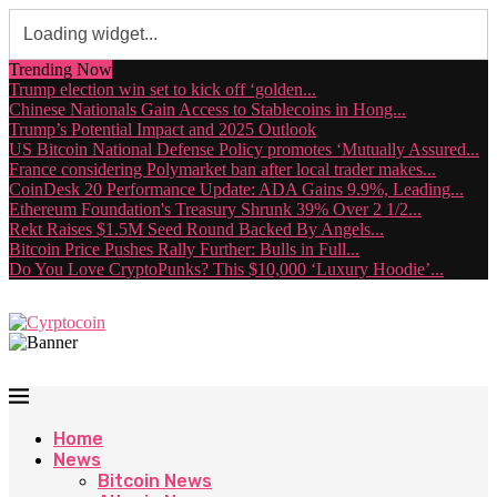
Trending Now
Trump election win set to kick off ‘golden...
Chinese Nationals Gain Access to Stablecoins in Hong...
Trump’s Potential Impact and 2025 Outlook
US Bitcoin National Defense Policy promotes ‘Mutually Assured...
France considering Polymarket ban after local trader makes...
CoinDesk 20 Performance Update: ADA Gains 9.9%, Leading...
Ethereum Foundation's Treasury Shrunk 39% Over 2 1/2...
Rekt Raises $1.5M Seed Round Backed By Angels...
Bitcoin Price Pushes Rally Further: Bulls in Full...
Do You Love CryptoPunks? This $10,000 ‘Luxury Hoodie’...
Home
News
Bitcoin News