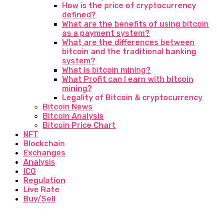
How is the price of cryptocurrency
defined?
What are the benefits of using bitcoin
as a payment system?
What are the differences between
bitcoin and the traditional banking
system?
What is bitcoin mining?
What Profit can I earn with bitcoin
mining?
Legality of Bitcoin & cryptocurrency
Bitcoin News
Bitcoin Analysis
Bitcoin Price Chart
NFT
Blockchain
Exchanges
Analysis
ICO
Regulation
Live Rate
Buy/Sell