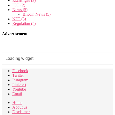
Exchanges
(3)
ICO
(2)
News
(5)
Bitcoin News
(5)
NFT
(3)
Regulation
(5)
Advertisement
Facebook
Twitter
Instagram
Pinterest
Youtube
Email
Home
About us
Disclaimer