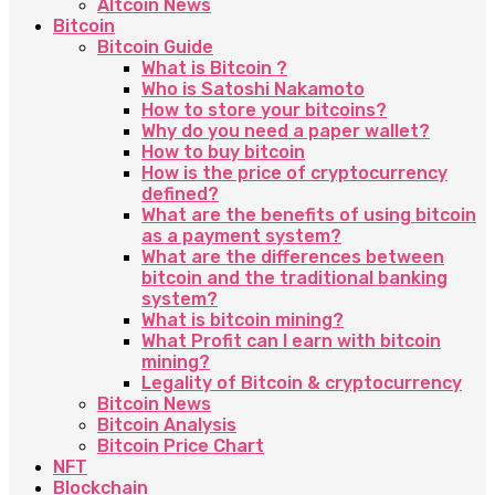
Altcoin News
Bitcoin
Bitcoin Guide
What is Bitcoin ?
Who is Satoshi Nakamoto
How to store your bitcoins?
Why do you need a paper wallet?
How to buy bitcoin
How is the price of cryptocurrency
defined?
What are the benefits of using bitcoin
as a payment system?
What are the differences between
bitcoin and the traditional banking
system?
What is bitcoin mining?
What Profit can I earn with bitcoin
mining?
Legality of Bitcoin & cryptocurrency
Bitcoin News
Bitcoin Analysis
Bitcoin Price Chart
NFT
Blockchain