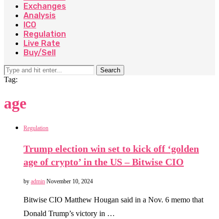
Exchanges
Analysis
ICO
Regulation
Live Rate
Buy/Sell
Search
Tag:
age
Regulation
Trump election win set to kick off ‘golden
age of crypto’ in the US – Bitwise CIO
by
admin
November 10, 2024
Bitwise CIO Matthew Hougan said in a Nov. 6 memo that
Donald Trump’s victory in …