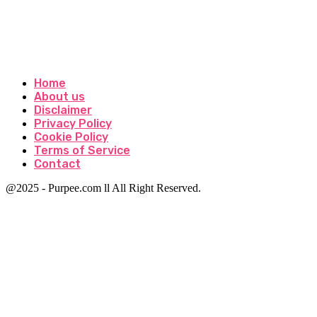
Home
About us
Disclaimer
Privacy Policy
Cookie Policy
Terms of Service
Contact
@2025 - Purpee.com ll All Right Reserved.