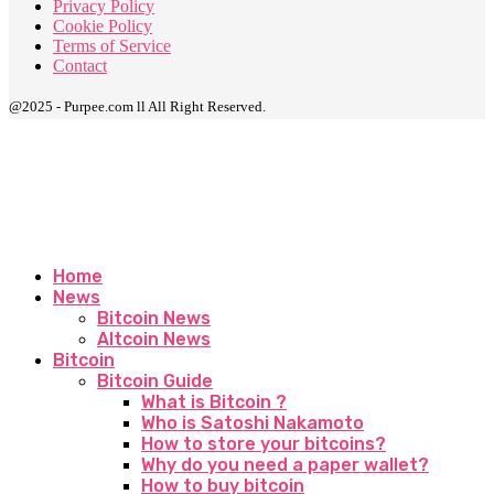
Privacy Policy
Cookie Policy
Terms of Service
Contact
@2025 - Purpee.com ll All Right Reserved.
Home
News
Bitcoin News
Altcoin News
Bitcoin
Bitcoin Guide
What is Bitcoin ?
Who is Satoshi Nakamoto
How to store your bitcoins?
Why do you need a paper wallet?
How to buy bitcoin