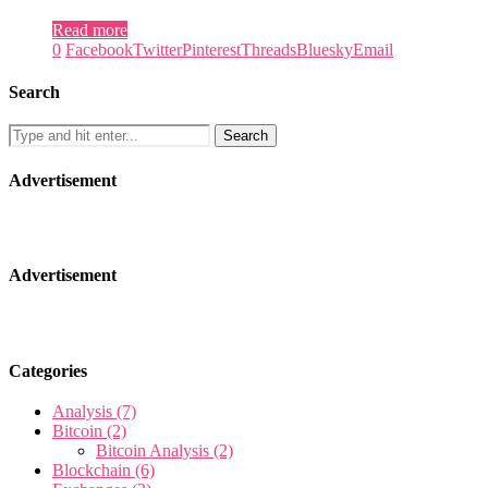
Read more
0
Facebook
Twitter
Pinterest
Threads
Bluesky
Email
Search
Advertisement
Advertisement
Categories
Analysis
(7)
Bitcoin
(2)
Bitcoin Analysis
(2)
Blockchain
(6)