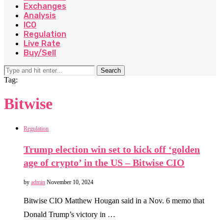
Exchanges
Analysis
ICO
Regulation
Live Rate
Buy/Sell
Search
Tag:
Bitwise
Regulation
Trump election win set to kick off ‘golden
age of crypto’ in the US – Bitwise CIO
by
admin
November 10, 2024
Bitwise CIO Matthew Hougan said in a Nov. 6 memo that
Donald Trump’s victory in …