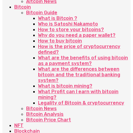
Altcoin News
Bitcoin
Bitcoin Guide
What is Bitcoin ?
Who is Satoshi Nakamoto
How to store your bitcoins?
Why do you need a paper wallet?
How to buy bitcoin
How is the price of cryptocurrency
defined?
What are the benefits of using bitcoin
as a payment system?
What are the differences between
bitcoin and the traditional banking
system?
What is bitcoin mining?
What Profit can I earn with bitcoin
mining?
Legality of Bitcoin & cryptocurrency
Bitcoin News
Bitcoin Analysis
Bitcoin Price Chart
NFT
Blockchain