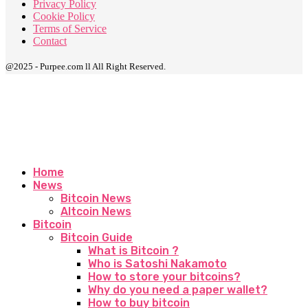
Privacy Policy
Cookie Policy
Terms of Service
Contact
@2025 - Purpee.com ll All Right Reserved.
Home
News
Bitcoin News
Altcoin News
Bitcoin
Bitcoin Guide
What is Bitcoin ?
Who is Satoshi Nakamoto
How to store your bitcoins?
Why do you need a paper wallet?
How to buy bitcoin