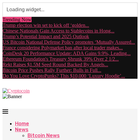
Trending Now
Trump election win set to kick off ‘golden...
Chinese Nationals Gain Access to Stablecoins in Hong...
Trump’s Potential Impact and 2025 Outlook
US Bitcoin National Defense Policy promotes ‘Mutually Assured...
France considering Polymarket ban after local trader makes...
CoinDesk 20 Performance Update: ADA Gains 9.9%, Leading...
Ethereum Foundation's Treasury Shrunk 39% Over 2 1/2...
Rekt Raises $1.5M Seed Round Backed By Angels...
Bitcoin Price Pushes Rally Further: Bulls in Full...
Do You Love CryptoPunks? This $10,000 ‘Luxury Hoodie’...
Home
News
Bitcoin News