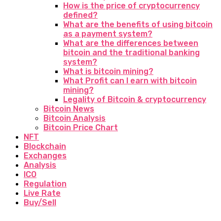
How is the price of cryptocurrency
defined?
What are the benefits of using bitcoin
as a payment system?
What are the differences between
bitcoin and the traditional banking
system?
What is bitcoin mining?
What Profit can I earn with bitcoin
mining?
Legality of Bitcoin & cryptocurrency
Bitcoin News
Bitcoin Analysis
Bitcoin Price Chart
NFT
Blockchain
Exchanges
Analysis
ICO
Regulation
Live Rate
Buy/Sell