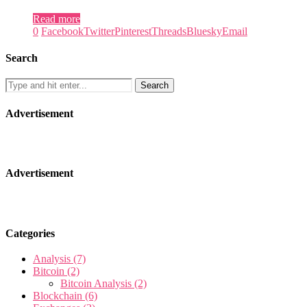
Read more
0
Facebook
Twitter
Pinterest
Threads
Bluesky
Email
Search
Advertisement
Advertisement
Categories
Analysis
(7)
Bitcoin
(2)
Bitcoin Analysis
(2)
Blockchain
(6)