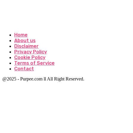
Home
About us
Disclaimer
Privacy Policy
Cookie Policy
Terms of Service
Contact
@2025 - Purpee.com ll All Right Reserved.