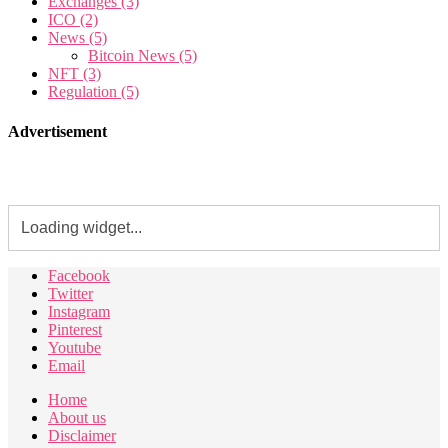
Exchanges
(3)
ICO
(2)
News
(5)
Bitcoin News
(5)
NFT
(3)
Regulation
(5)
Advertisement
Facebook
Twitter
Instagram
Pinterest
Youtube
Email
Home
About us
Disclaimer