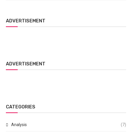
ADVERTISEMENT
ADVERTISEMENT
CATEGORIES
Analysis
(7)