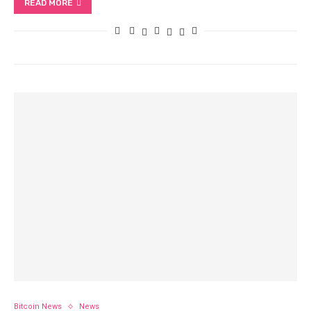
READ MORE
Bitcoin News
News