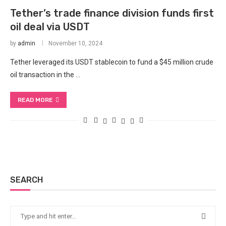
Tether’s trade finance division funds first
oil deal via USDT
by
admin
November 10, 2024
Tether leveraged its USDT stablecoin to fund a $45 million crude
oil transaction in the …
READ MORE
SEARCH