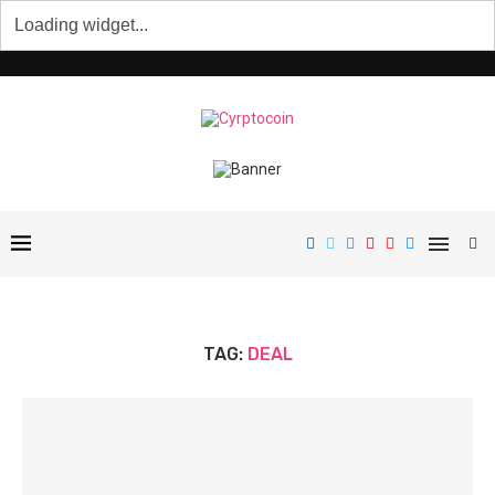
TAG:
DEAL