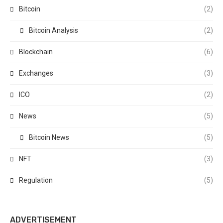
Bitcoin
(2)
Bitcoin Analysis
(2)
Blockchain
(6)
Exchanges
(3)
ICO
(2)
News
(5)
Bitcoin News
(5)
NFT
(3)
Regulation
(5)
ADVERTISEMENT