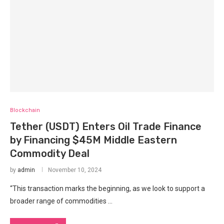
Blockchain
Tether (USDT) Enters Oil Trade Finance
by Financing $45M Middle Eastern
Commodity Deal
by
admin
November 10, 2024
“This transaction marks the beginning, as we look to support a
broader range of commodities …