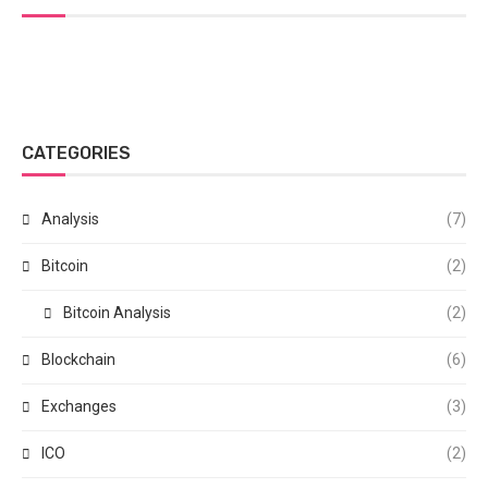
CATEGORIES
Analysis
(7)
Bitcoin
(2)
Bitcoin Analysis
(2)
Blockchain
(6)
Exchanges
(3)
ICO
(2)