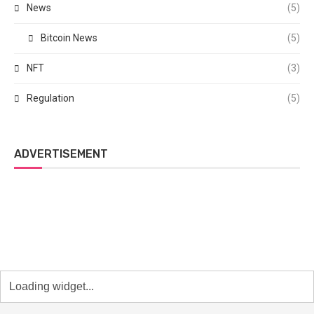
News
(5)
Bitcoin News
(5)
NFT
(3)
Regulation
(5)
ADVERTISEMENT