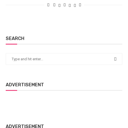
SEARCH
ADVERTISEMENT
ADVERTISEMENT