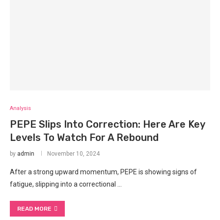
Analysis
PEPE Slips Into Correction: Here Are Key
Levels To Watch For A Rebound
by
admin
November 10, 2024
After a strong upward momentum, PEPE is showing signs of
fatigue, slipping into a correctional …
READ MORE