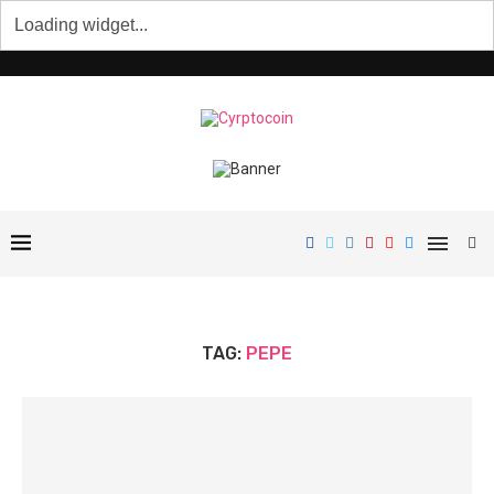
TAG:
PEPE