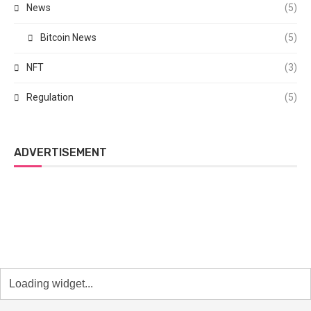
News
(5)
Bitcoin News
(5)
NFT
(3)
Regulation
(5)
ADVERTISEMENT