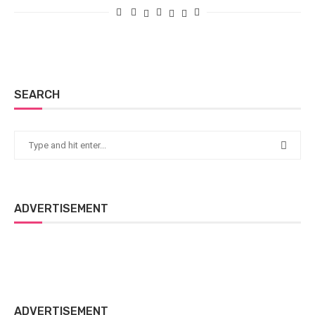
SEARCH
ADVERTISEMENT
ADVERTISEMENT