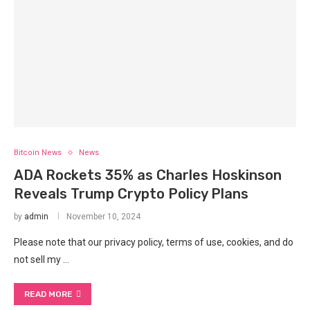
Bitcoin News
News
ADA Rockets 35% as Charles Hoskinson
Reveals Trump Crypto Policy Plans
by
admin
November 10, 2024
Please note that our privacy policy, terms of use, cookies, and do
not sell my …
READ MORE