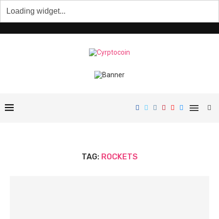
TAG:
ROCKETS