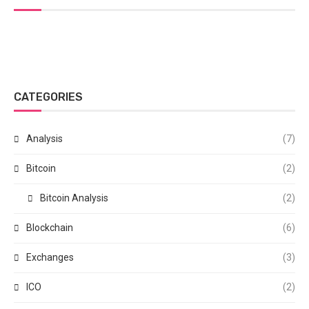
CATEGORIES
Analysis
(7)
Bitcoin
(2)
Bitcoin Analysis
(2)
Blockchain
(6)
Exchanges
(3)
ICO
(2)