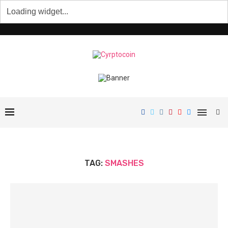
TAG:
SMASHES