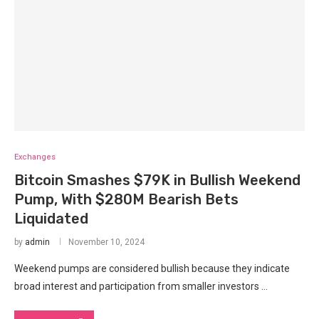
Exchanges
Bitcoin Smashes $79K in Bullish Weekend
Pump, With $280M Bearish Bets
Liquidated
by
admin
November 10, 2024
Weekend pumps are considered bullish because they indicate
broad interest and participation from smaller investors …