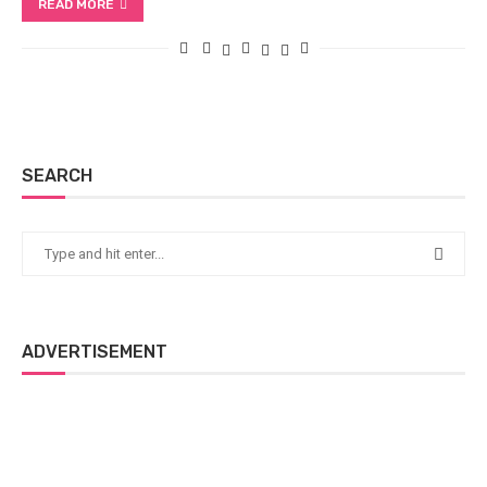
READ MORE
SEARCH
ADVERTISEMENT