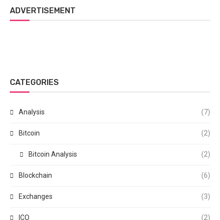
ADVERTISEMENT
CATEGORIES
Analysis
(7)
Bitcoin
(2)
Bitcoin Analysis
(2)
Blockchain
(6)
Exchanges
(3)
ICO
(2)