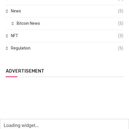
News
(5)
Bitcoin News
(5)
NFT
(3)
Regulation
(5)
ADVERTISEMENT